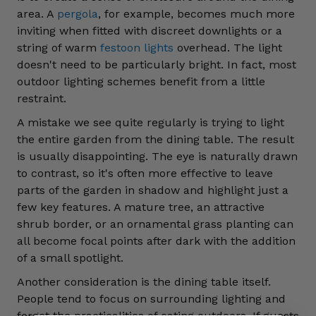
area. A
pergola
, for example, becomes much more
inviting when fitted with discreet downlights or a
string of warm
festoon lights
overhead. The light
doesn't need to be particularly bright. In fact, most
outdoor lighting schemes benefit from a little
restraint.
A mistake we see quite regularly is trying to light
the entire garden from the dining table. The result
is usually disappointing. The eye is naturally drawn
to contrast, so it's often more effective to leave
parts of the garden in shadow and highlight just a
few key features. A mature tree, an attractive
shrub border, or an ornamental grass planting can
all become focal points after dark with the addition
of a small spotlight.
Another consideration is the dining table itself.
People tend to focus on surrounding lighting and
forget the practicalities of eating outdoors. If guests