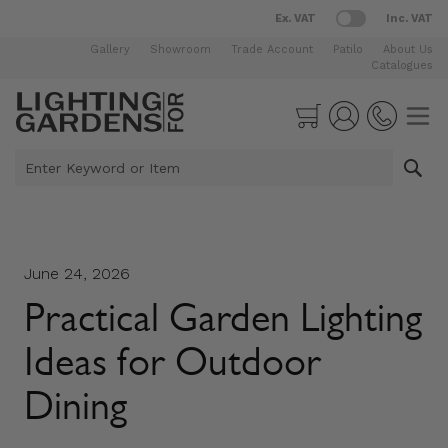
Ex. VAT
Inc. VAT
Gallery
Showroom
Trade Account
Patilo
About Us
Catalogues
Skip to Content
Cart
Enter Keyword or Item
June 24, 2026
Practical Garden Lighting
Ideas for Outdoor
Dining