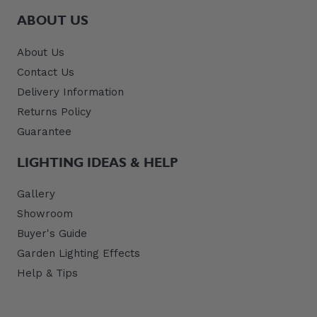
ABOUT US
About Us
Contact Us
Delivery Information
Returns Policy
Guarantee
LIGHTING IDEAS & HELP
Gallery
Showroom
Buyer's Guide
Garden Lighting Effects
Help & Tips