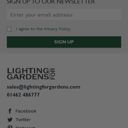
SIGN UP TO OUR NEWSLETTER
I agree to the
Privacy Policy
Email Address
SIGN UP
sales@lightingforgardens.com
01462 486777
Facebook
Twitter