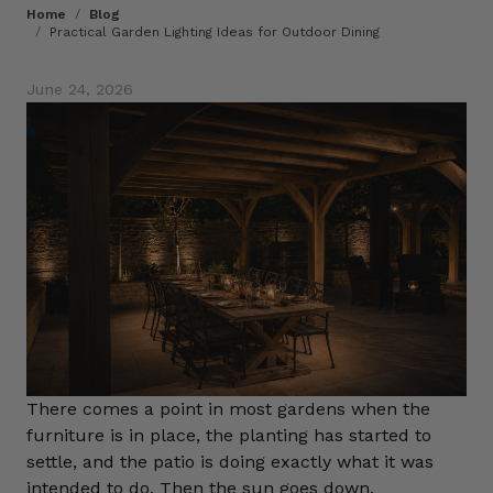
Home
/
Blog
/
Practical Garden Lighting Ideas for Outdoor Dining
June 24, 2026
There comes a point in most gardens when the
furniture is in place, the planting has started to
settle, and the patio is doing exactly what it was
intended to do. Then the sun goes down.