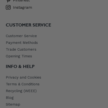
Pinterest
Instagram
CUSTOMER SERVICE
Customer Service
Payment Methods
Trade Customers
Opening Times
INFO & HELP
Privacy and Cookies
Terms & Conditions
Recycling (WEEE)
Blog
Sitemap