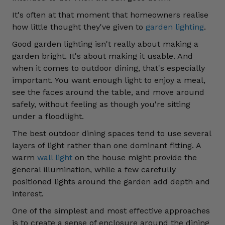
It's often at that moment that homeowners realise
how little thought they've given to
garden lighting
.
Good garden lighting isn't really about making a
garden bright. It's about making it usable. And
when it comes to outdoor dining, that's especially
important. You want enough light to enjoy a meal,
see the faces around the table, and move around
safely, without feeling as though you're sitting
under a floodlight.
The best outdoor dining spaces tend to use several
layers of light rather than one dominant fitting. A
warm
wall light
on the house might provide the
general illumination, while a few carefully
positioned lights around the garden add depth and
interest.
One of the simplest and most effective approaches
is to create a sense of enclosure around the dining