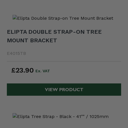
ELIPTA DOUBLE STRAP-ON TREE
MOUNT BRACKET
E4015TB
£23.90
VIEW PRODUCT