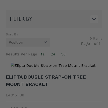
FILTER BY
Sort By
9
Items
Page 1 of 1
Results Per Page
12
24
36
ELIPTA DOUBLE STRAP-ON TREE
MOUNT BRACKET
E4015TB6