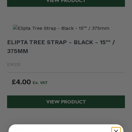
VIEW PRODUCT
ELIPTA TREE STRAP - BLACK - 15"" /
375MM
E4031
£4.00
VIEW PRODUCT