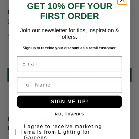
GET 10% OFF YOUR
ELIPTA TREE STRAP - BLACK - 10"" /
FIRST ORDER
250MM
Join our newsletter for tips, inspiration &
E4030
offers.
Sign up to receive your discount as a retail customer.
£3.00
Email
VIEW PRODUCT
Full Name
SIGN ME UP!
NO, THANKS
ELIPTA 58MM HONEYCOMB GLARE
Opt-in
I agree to receive marketing
LOUVRE
emails from Lighting for
Gardens.