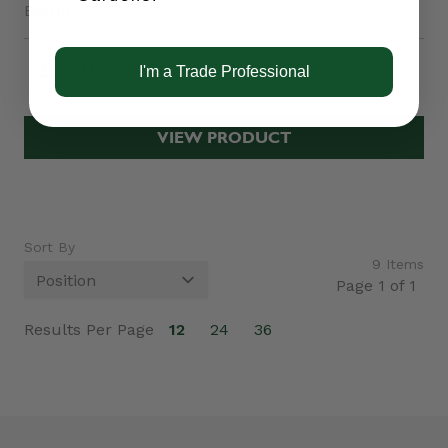
E4010
£3.25
I'm a Trade Professional
VIEW PRODUCT
Sort By
9
Items
Page 1 of 1
Results Per Page
12
24
36