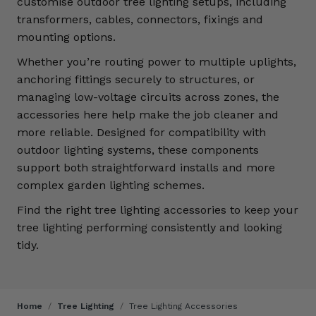
customise outdoor tree lighting setups, including
transformers, cables, connectors, fixings and
mounting options.
Whether you’re routing power to multiple uplights,
anchoring fittings securely to structures, or
managing low-voltage circuits across zones, the
accessories here help make the job cleaner and
more reliable. Designed for compatibility with
outdoor lighting systems, these components
support both straightforward installs and more
complex garden lighting schemes.
Find the right tree lighting accessories to keep your
tree lighting performing consistently and looking
tidy.
Home
/
Tree Lighting
/
Tree Lighting Accessories