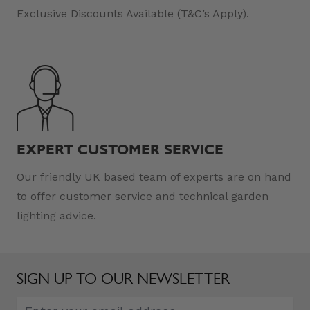
Exclusive Discounts Available (T&C’s Apply).
EXPERT CUSTOMER SERVICE
Our friendly UK based team of experts are on hand
to offer customer service and technical garden
lighting advice.
SIGN UP TO OUR NEWSLETTER