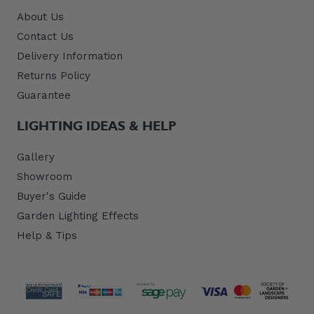
About Us
Contact Us
Delivery Information
Returns Policy
Guarantee
LIGHTING IDEAS & HELP
Gallery
Showroom
Buyer's Guide
Garden Lighting Effects
Help & Tips