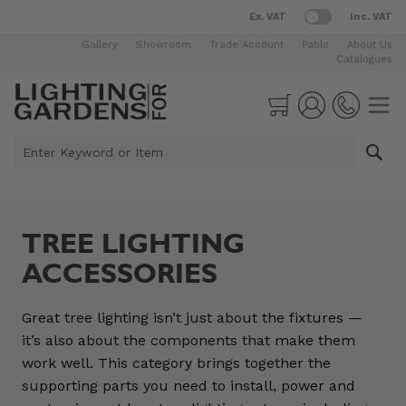
Ex. VAT
Inc. VAT
Gallery
Showroom
Trade Account
Patilo
About Us
Catalogues
Skip to Content
Cart
Enter Keyword or Item
TREE LIGHTING
ACCESSORIES
Great tree lighting isn’t just about the fixtures —
it’s also about the components that make them
work well. This category brings together the
supporting parts you need to install, power and