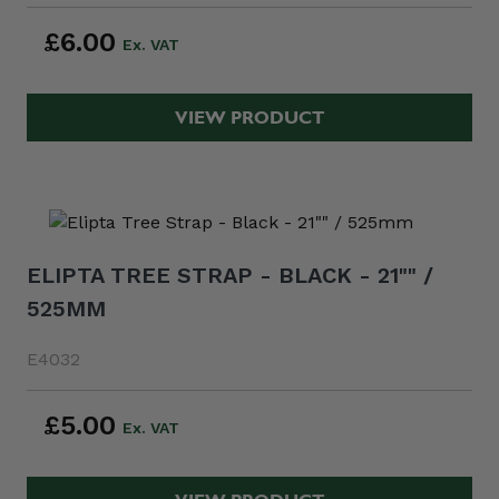
£6.00
VIEW PRODUCT
ELIPTA TREE STRAP - BLACK - 21"" /
525MM
E4032
£5.00