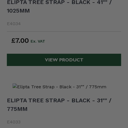
ELIPTA TREE STRAP - BLACK - 41"" /
1025MM
E4034
£7.00
VIEW PRODUCT
ELIPTA TREE STRAP - BLACK - 31"" /
775MM
E4033