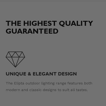
THE HIGHEST QUALITY
GUARANTEED
UNIQUE & ELEGANT DESIGN
The Elipta outdoor lighting range features both
modern and classic designs to suit all tastes.