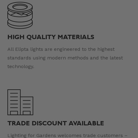
HIGH QUALITY MATERIALS
All Elipta lights are engineered to the highest
standards using modern methods and the latest
technology.
TRADE DISCOUNT AVAILABLE
Lighting for Gardens welcomes trade customers –