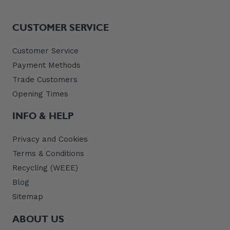
CUSTOMER SERVICE
Customer Service
Payment Methods
Trade Customers
Opening Times
INFO & HELP
Privacy and Cookies
Terms & Conditions
Recycling (WEEE)
Blog
Sitemap
ABOUT US