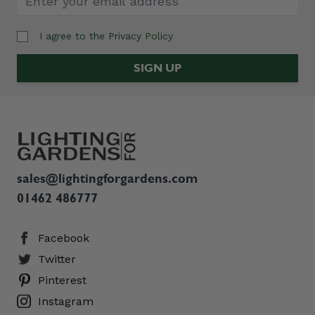
I agree to the
Privacy Policy
Email Address
SIGN UP
sales@lightingforgardens.com
01462 486777
Facebook
Twitter
Pinterest
Instagram