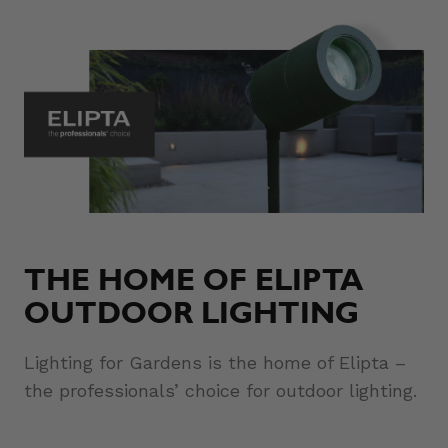
THE HOME OF ELIPTA
OUTDOOR LIGHTING
Lighting for Gardens is the home of Elipta –
the professionals’ choice for outdoor lighting.