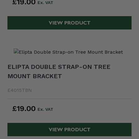
£19.00
VIEW PRODUCT
ELIPTA DOUBLE STRAP-ON TREE
MOUNT BRACKET
E4015TBN
£19.00
VIEW PRODUCT