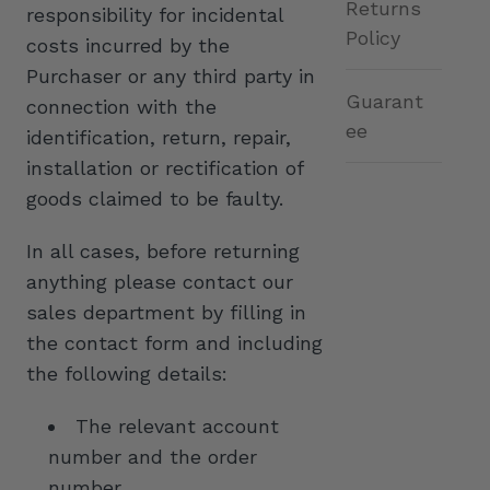
Returns
responsibility for incidental
Policy
costs incurred by the
Purchaser or any third party in
Guarant
connection with the
ee
identification, return, repair,
installation or rectification of
goods claimed to be faulty.
In all cases, before returning
anything please contact our
sales department by filling in
the contact form and including
the following details:
The relevant account
number and the order
number.