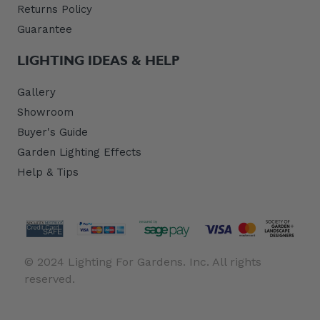
Returns Policy
Guarantee
LIGHTING IDEAS & HELP
Gallery
Showroom
Buyer's Guide
Garden Lighting Effects
Help & Tips
© 2024 Lighting For Gardens. Inc. All rights
reserved.