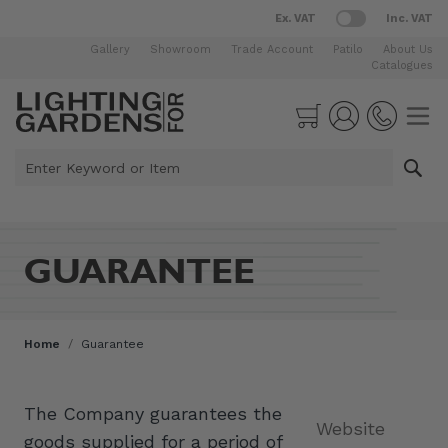
Ex. VAT
Inc. VAT
Gallery
Showroom
Trade Account
Patilo
About Us
Catalogues
Skip to Content
Cart
Enter Keyword or Item
GUARANTEE
Home
/
Guarantee
The Company guarantees the
Website
goods supplied for a period of