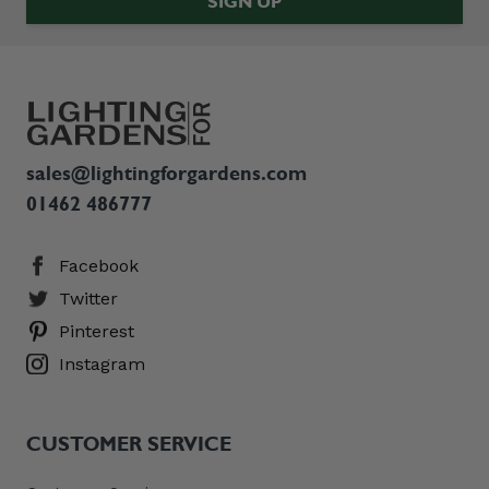
SIGN UP
sales@lightingforgardens.com
01462 486777
Facebook
Twitter
Pinterest
Instagram
CUSTOMER SERVICE