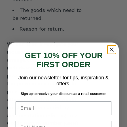
The goods which need to
be returned.
Reason for return.
We can then investigate your
request and contact you to
GET 10% OFF YOUR
arrange/confirm details. Please
FIRST ORDER
include as many details as
possible as this will speed up
Join our newsletter for tips, inspiration &
the process and allow us to
offers.
process your request more
Sign up to receive your discount as a retail customer.
efficiently. Returns of goods
Email
must be accompanied by
documentation referring to a
Goods Return Number (GRN)
Full Name