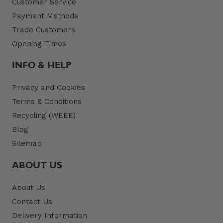
Customer Service
Payment Methods
Trade Customers
Opening Times
INFO & HELP
Privacy and Cookies
Terms & Conditions
Recycling (WEEE)
Blog
Sitemap
ABOUT US
About Us
Contact Us
Delivery Information