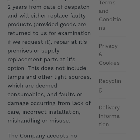
Terms
2 years from date of despatch
and
and will either replace faulty
Conditio
products (provided goods are
ns
returned to us for examination
if we request it), repair at it's
Privacy
premises or supply
&
replacement parts at it's
Cookies
option. This does not include
lamps and other light sources,
Recyclin
which are deemed
g
consumables, and faults or
damage occurring from lack of
Delivery
care, incorrect installation,
Informa
mishandling or misuse.
tion
The Company accepts no