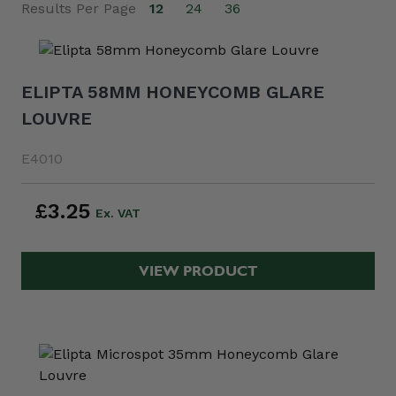
Results Per Page
12
24
36
ELIPTA 58MM HONEYCOMB GLARE
LOUVRE
E4010
£3.25
VIEW PRODUCT