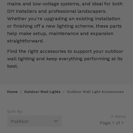
mains and low-voltage systems, and ideal for both
DIY installers and professional landscapers.
Whether you’re upgrading an existing installation
or finishing off a new lighting scheme, these parts
help make setup, maintenance and expansion
straightforward.
Find the right accessories to support your outdoor
wall lighting and keep everything performing at its
best.
Home
/
Outdoor Wall Lights
/
Outdoor Wall Light Accessories
Sort By
2
Items
Page 1 of 1