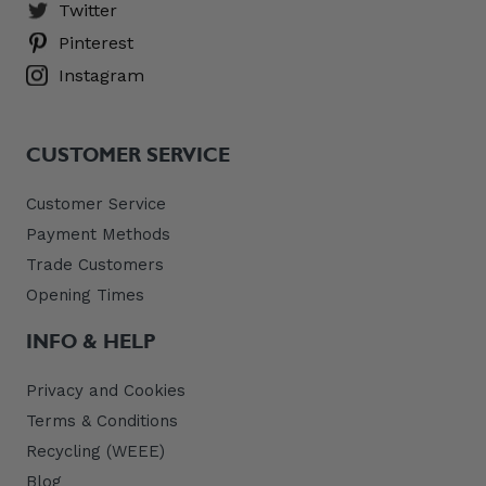
Twitter
Pinterest
Instagram
CUSTOMER SERVICE
Customer Service
Payment Methods
Trade Customers
Opening Times
INFO & HELP
Privacy and Cookies
Terms & Conditions
Recycling (WEEE)
Blog