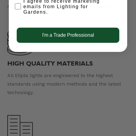
Opt-in
I agree to receive marketing
modern and classic designs to suit all tastes.
emails from Lighting for
Gardens.
I'm a Trade Professional
HIGH QUALITY MATERIALS
All Elipta lights are engineered to the highest
standards using modern methods and the latest
technology.