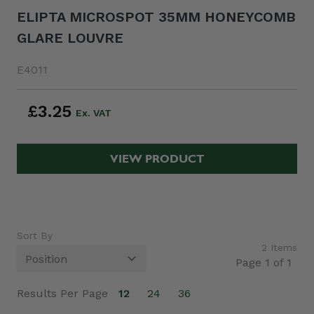
ELIPTA MICROSPOT 35MM HONEYCOMB
GLARE LOUVRE
E4011
£3.25
VIEW PRODUCT
Sort By
2
Items
Page 1 of 1
Results Per Page
12
24
36