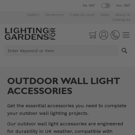
Ex. VAT
Inc. VAT
Gallery
Showroom
Trade Account
Patilo
About Us
Catalogues
Skip to Content
Cart
Enter Keyword or Item
OUTDOOR WALL LIGHT
ACCESSORIES
Get the essential accessories you need to complete
your outdoor wall lighting projects.
Our outdoor wall light accessories are engineered
for durability in UK weather, compatible with