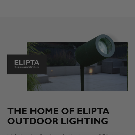
THE HOME OF ELIPTA
OUTDOOR LIGHTING