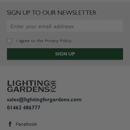
SIGN UP TO OUR NEWSLETTER
I agree to the
Privacy Policy
Email Address
SIGN UP
sales@lightingforgardens.com
01462 486777
Facebook