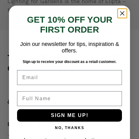
Lighting for Gardens is the home of Elipta –
the professionals’ choice for outdoor lighting.
GET 10% OFF YOUR
FIRST ORDER
Join our newsletter for tips, inspiration &
offers.
THE HIGHEST QUALITY
Sign up to receive your discount as a retail customer.
GUARANTEED
Email
Full Name
SIGN ME UP!
UNIQUE & ELEGANT DESIGN
NO, THANKS
The Elipta outdoor lighting range features both