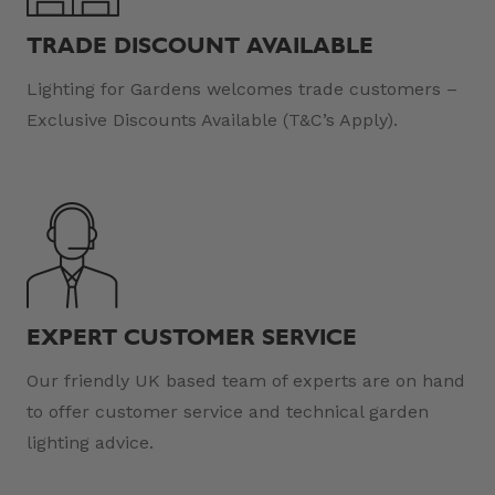
TRADE DISCOUNT AVAILABLE
Lighting for Gardens welcomes trade customers –
Exclusive Discounts Available (T&C’s Apply).
EXPERT CUSTOMER SERVICE
Our friendly UK based team of experts are on hand
to offer customer service and technical garden
lighting advice.