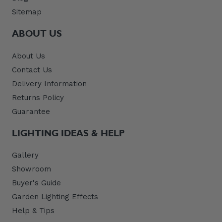
Sitemap
ABOUT US
About Us
Contact Us
Delivery Information
Returns Policy
Guarantee
LIGHTING IDEAS & HELP
Gallery
Showroom
Buyer's Guide
Garden Lighting Effects
Help & Tips