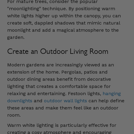
For mature trees, consider the popular
"moonlighting" technique. By positioning warm
white lights higher up within the canopy, you can
create soft, dappled shadows that mimic natural
moonlight and add a magical atmosphere to the
garden.
Create an Outdoor Living Room
Modern gardens are increasingly viewed as an
extension of the home. Pergolas, patios and
outdoor dining areas benefit from decorative
lighting that creates a comfortable space for
relaxing and entertaining. Festoon lights,
hanging
downlights
and
outdoor wall lights
can help define
these areas and make them feel like an outdoor
room.
Warm white lighting is particularly effective for
creating a cosy atmosphere and encouraging