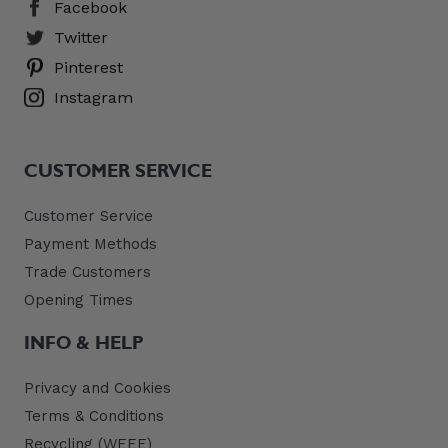
Facebook
Twitter
Pinterest
Instagram
CUSTOMER SERVICE
Customer Service
Payment Methods
Trade Customers
Opening Times
INFO & HELP
Privacy and Cookies
Terms & Conditions
Recycling (WEEE)