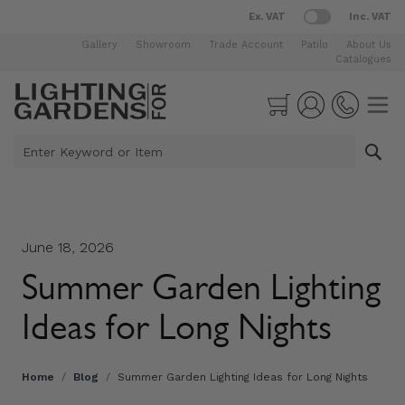
Ex. VAT
Inc. VAT
Gallery
Showroom
Trade Account
Patilo
About Us
Catalogues
Skip to Content
Cart
Enter Keyword or Item
June 18, 2026
Summer Garden Lighting
Ideas for Long Nights
Home
/
Blog
/
Summer Garden Lighting Ideas for Long Nights