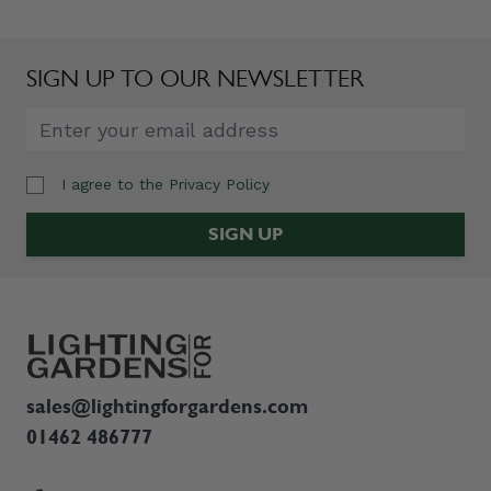
SIGN UP TO OUR NEWSLETTER
I agree to the
Privacy Policy
Email Address
SIGN UP
sales@lightingforgardens.com
01462 486777