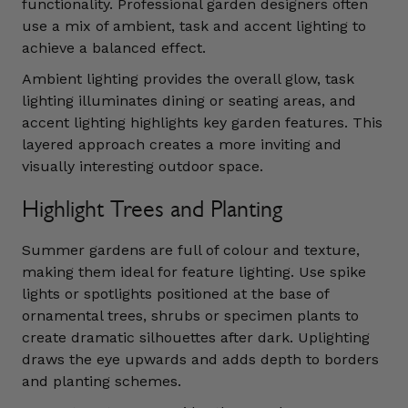
functionality. Professional garden designers often
use a mix of ambient, task and accent lighting to
achieve a balanced effect.
Ambient lighting provides the overall glow, task
lighting illuminates dining or seating areas, and
accent lighting highlights key garden features. This
layered approach creates a more inviting and
visually interesting outdoor space.
Highlight Trees and Planting
Summer gardens are full of colour and texture,
making them ideal for feature lighting. Use spike
lights or spotlights positioned at the base of
ornamental trees, shrubs or specimen plants to
create dramatic silhouettes after dark. Uplighting
draws the eye upwards and adds depth to borders
and planting schemes.