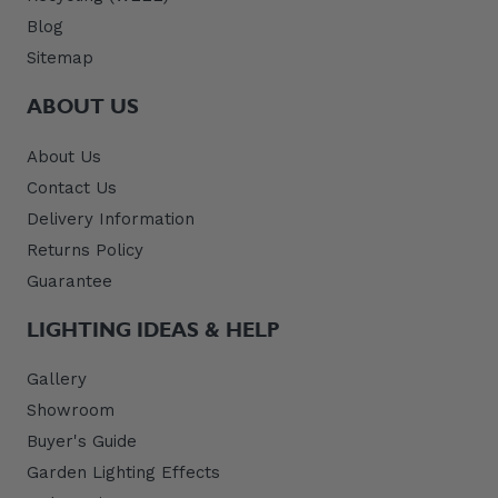
Blog
Sitemap
ABOUT US
About Us
Contact Us
Delivery Information
Returns Policy
Guarantee
LIGHTING IDEAS & HELP
Gallery
Showroom
Buyer's Guide
Garden Lighting Effects