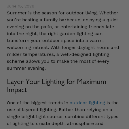
June 18, 2026
Summer is the season for outdoor living. Whether
you're hosting a family barbecue, enjoying a quiet
evening on the patio, or entertaining friends late
into the night, the right garden lighting can
transform your outdoor space into a warm,
welcoming retreat. With longer daylight hours and
milder temperatures, a well-designed lighting
scheme allows you to make the most of every
summer evening.
Layer Your Lighting for Maximum
Impact
One of the biggest trends in
outdoor lighting
is the
use of layered lighting. Rather than relying on a
single bright light source, combine different types
of lighting to create depth, atmosphere and