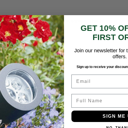
ed glass lens and stainless-steel screws. This fitting is n
GET 10% O
tion to a G9 lamp holder.
FIRST O
Join our newsletter for t
offers.
Sign up to receive your discount
Email
wall. Grommeted rear cable entry.
Full Name
SIGN ME 
NO, THAN