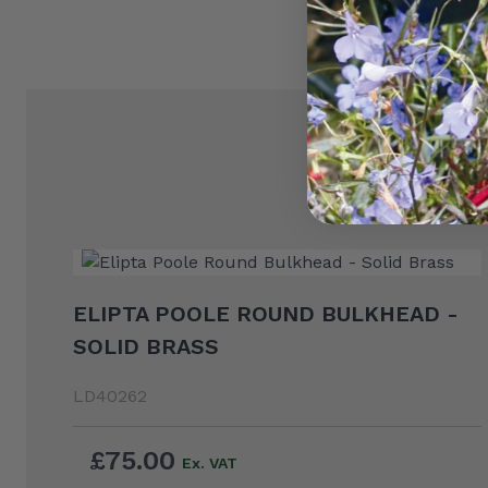
ELIPTA POOLE ROUND BULKHEAD -
SOLID BRASS
LD40262
£75.00