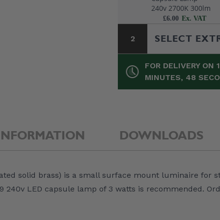
240v 2700K 300lm
£6.00
SELECT EXT
2
FOR DELIVERY ON 
MINUTES, 47 SEC
INFORMATION
DOWNLOADS
Elipta IP66
ated solid brass) is a small surface mount luminaire for s
Junction Box c/w
Terminals /
A G9 240v LED capsule lamp of 3 watts is recommended. O
Entries - 85 x 85 
£7.50
50mm - Black