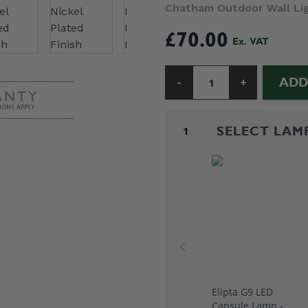
Chatham Outdoor Wall Ligh
£70.00
ADD
-
+
Quantity
SELECT LAM
1
Elipta G9 LED
Capsule Lamp -