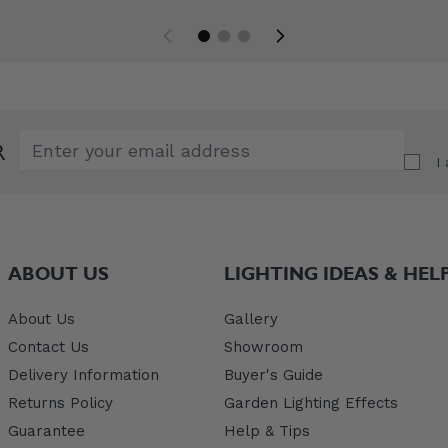
Email Address
R
I
ABOUT US
LIGHTING IDEAS & HEL
About Us
Gallery
Contact Us
Showroom
Delivery Information
Buyer's Guide
Returns Policy
Garden Lighting Effects
Guarantee
Help & Tips