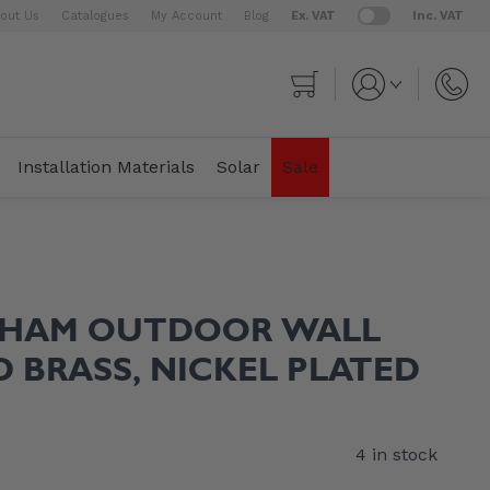
out Us
Catalogues
My Account
Blog
Ex. VAT
Inc. VAT
Cart
Installation Materials
Solar
Sale
THAM OUTDOOR WALL
ID BRASS, NICKEL PLATED
4 in stock