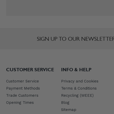
SIGN UP TO OUR NEWSLETTE
CUSTOMER SERVICE
INFO & HELP
Customer Service
Privacy and Cookies
Payment Methods
Terms & Conditions
Trade Customers
Recycling (WEEE)
Opening Times
Blog
Sitemap