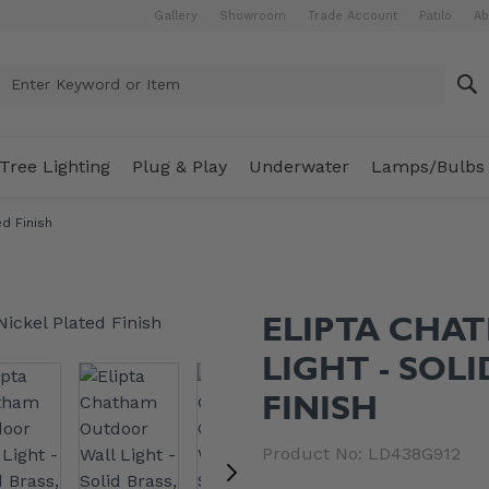
Gallery
Showroom
Trade Account
Patilo
Ab
Enter Keyword or Item
Tree Lighting
Plug & Play
Underwater
Lamps/Bulbs
d Finish
ELIPTA CHA
LIGHT - SOL
FINISH
Product No: LD438G912