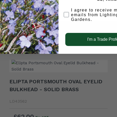
Opt-in
I agree to receive 
emails from Lightin
Gardens.
RELATED PRODUCTS
I'm a Trade Prof
ELIPTA PORTSMOUTH OVAL EYELID
BULKHEAD - SOLID BRASS
LD43562
£62.00