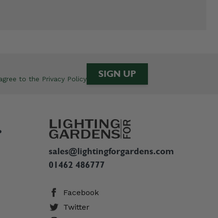
SIGN UP
 agree to the
Privacy Policy
P
sales@lightingforgardens.com
01462 486777
Facebook
Twitter