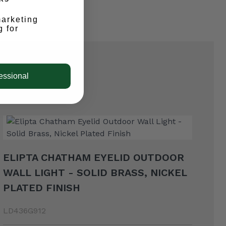
marketing
g for
essional
ELIPTA CHATHAM EYELID OUTDOOR
WALL LIGHT - SOLID BRASS, NICKEL
PLATED FINISH
LD436G912