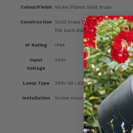
Colour/Finish
Nickel Plated Solid Brass
Construction
Solid brass body with finish, frost
the back plate for internal connec
IP Rating
IP64
Input
240v
Voltage
Lamp Type
240v G9 LED capsule lamp
Installation
Screw mounting of back plate to 