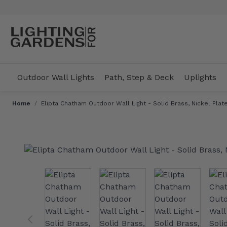
Skip to Content
Outdoor Wall Lights
Path, Step & Deck
Uplights
Home
/
Elipta Chatham Outdoor Wall Light - Solid Brass, Nickel Plate