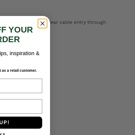
ot supplied with cable. Rear cable entry through
FF YOUR
RDER
ips, inspiration &
 as a retail customer.
UP!
KS