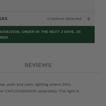
+
RAS
0 Options Selected
10/08/2026, ORDER IN THE NEXT
2 DAYS, 25
ONDS
REVIEWS
Elipta Cable Clips
Elipta IP68 Cable
Elipta HO7RN-F 
tep, path and patio lighting where 240v
(Box 50) - for 1.5 /
Gland c/w Lock
Core Cable - 25
2.5mm Ground
Nut - 20mm
1mm²
rder CAPLEDG9WW3D separately. The light is
x
Burial Cable
£5.00
£0.50
£28.00