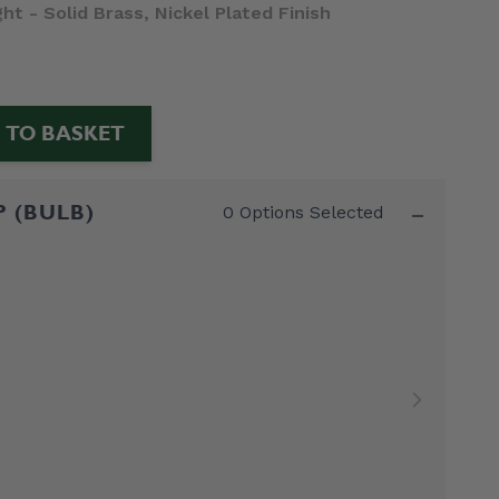
t - Solid Brass, Nickel Plated Finish
 TO BASKET
-
P (BULB)
0 Options Selected