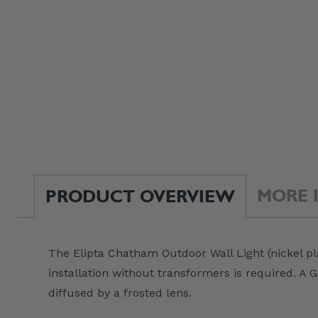
MORE 
PRODUCT OVERVIEW
The Elipta Chatham Outdoor Wall Light (nickel pl
installation without transformers is required. 
diffused by a frosted lens.