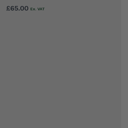
£65.00
EL
WA
LD